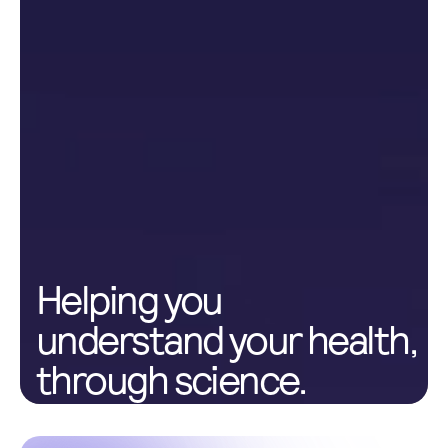
Helping you
understand your health,
through science.