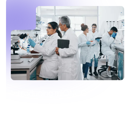
Introducing miONCO
A transformative test for the early
detection of multiple cancers
Catching cancer earlier, saving lives sooner.