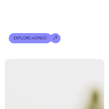
We’re developing a potentially world-changing
early detection test that detects up to 12
different types of cancer at the same time, giving
people the best chance of survival.
EXPLORE miONCO